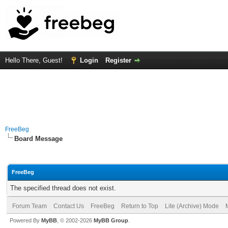
Hello There, Guest!
Login
Register
FreeBeg
Board Message
FreeBeg
The specified thread does not exist.
Forum Team
Contact Us
FreeBeg
Return to Top
Lite (Archive) Mode
Powered By
MyBB
, © 2002-2026
MyBB Group
.