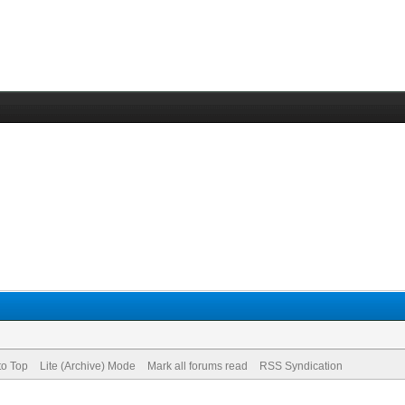
to Top
Lite (Archive) Mode
Mark all forums read
RSS Syndication