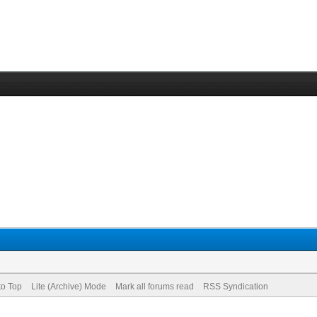
to Top
Lite (Archive) Mode
Mark all forums read
RSS Syndication