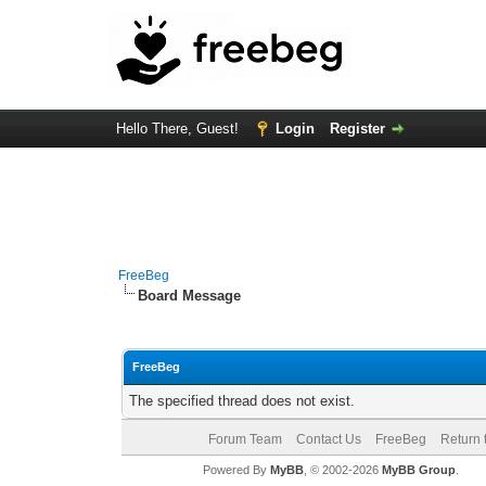
Hello There, Guest!
Login
Register
FreeBeg
Board Message
FreeBeg
The specified thread does not exist.
Forum Team
Contact Us
FreeBeg
Return 
Powered By
MyBB
, © 2002-2026
MyBB Group
.