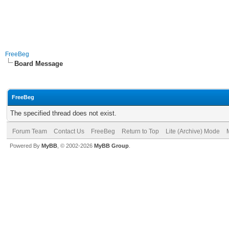
FreeBeg
Board Message
FreeBeg
The specified thread does not exist.
Forum Team
Contact Us
FreeBeg
Return to Top
Lite (Archive) Mode
Powered By
MyBB
, © 2002-2026
MyBB Group
.