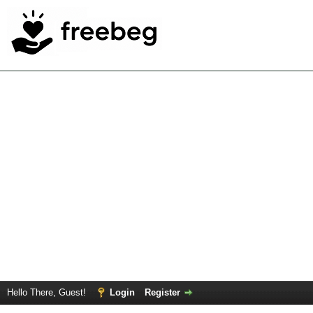
Hello There, Guest!
Login
Register