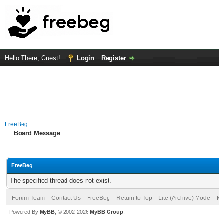
Hello There, Guest!
Login
Register
FreeBeg
Board Message
FreeBeg
The specified thread does not exist.
Forum Team
Contact Us
FreeBeg
Return to Top
Lite (Archive) Mode
Powered By
MyBB
, © 2002-2026
MyBB Group
.