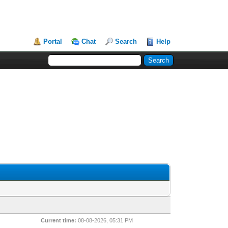
Portal
Chat
Search
Help
Current time:
08-08-2026, 05:31 PM