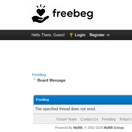
Hello There, Guest!
Login
Register
FreeBeg
Board Message
FreeBeg
The specified thread does not exist.
Forum Team
Contact Us
FreeBeg
Return 
Powered By
MyBB
, © 2002-2026
MyBB Group
.