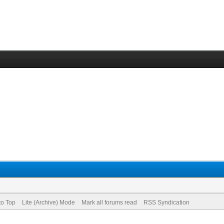
to Top
Lite (Archive) Mode
Mark all forums read
RSS Syndication