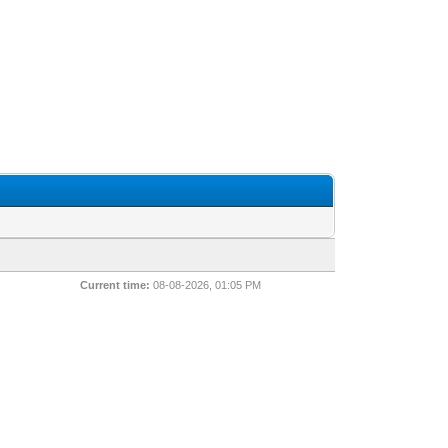
Current time:
08-08-2026, 01:05 PM