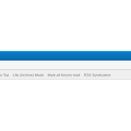
to Top
Lite (Archive) Mode
Mark all forums read
RSS Syndication