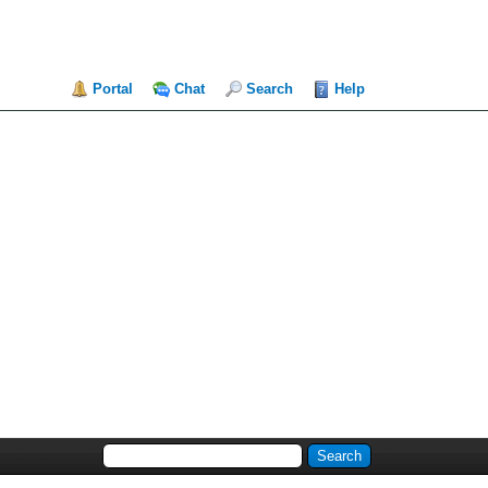
Portal
Chat
Search
Help