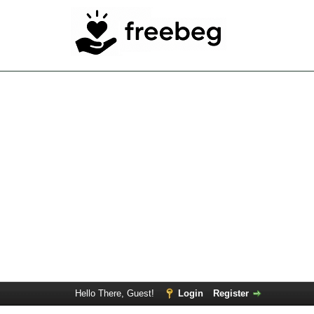
Hello There, Guest!
Login
Register