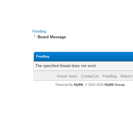
FreeBeg
Board Message
FreeBeg
The specified thread does not exist.
Forum Team
Contact Us
FreeBeg
Return 
Powered By
MyBB
, © 2002-2026
MyBB Group
.