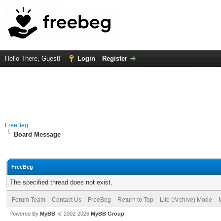
Hello There, Guest!
Login
Register
FreeBeg
Board Message
FreeBeg
The specified thread does not exist.
Forum Team
Contact Us
FreeBeg
Return to Top
Lite (Archive) Mode
Powered By
MyBB
, © 2002-2026
MyBB Group
.