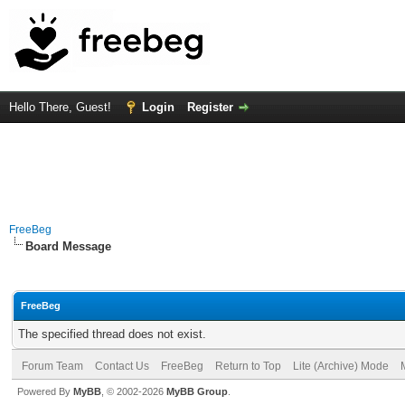
Hello There, Guest!
Login
Register
FreeBeg
Board Message
FreeBeg
The specified thread does not exist.
Forum Team
Contact Us
FreeBeg
Return to Top
Lite (Archive) Mode
Powered By
MyBB
, © 2002-2026
MyBB Group
.