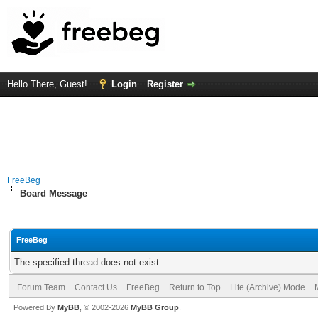
Hello There, Guest!
Login
Register
FreeBeg
Board Message
FreeBeg
The specified thread does not exist.
Forum Team
Contact Us
FreeBeg
Return to Top
Lite (Archive) Mode
Powered By
MyBB
, © 2002-2026
MyBB Group
.