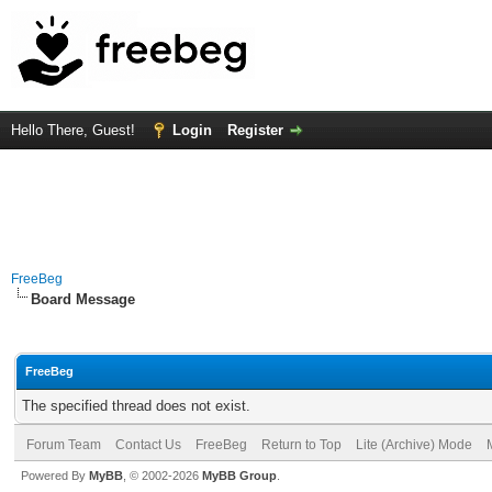
Hello There, Guest!
Login
Register
FreeBeg
Board Message
FreeBeg
The specified thread does not exist.
Forum Team
Contact Us
FreeBeg
Return to Top
Lite (Archive) Mode
Powered By
MyBB
, © 2002-2026
MyBB Group
.