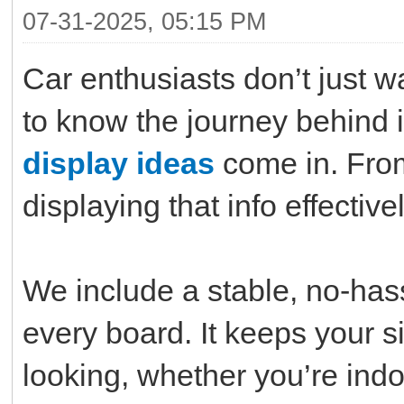
07-31-2025, 05:15 PM
Car enthusiasts don’t just 
to know the journey behind 
display ideas
come in. From
displaying that info effective
We include a stable, no-ha
every board. It keeps your s
looking, whether you’re indo