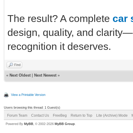
The result? A complete
car 
design, quality, and clarity
recognition it deserves.
Find
«
Next Oldest
|
Next Newest
»
View a Printable Version
Users browsing this thread: 1 Guest(s)
Forum Team
Contact Us
FreeBeg
Return to Top
Lite (Archive) Mode
Powered By
MyBB
, © 2002-2026
MyBB Group
.