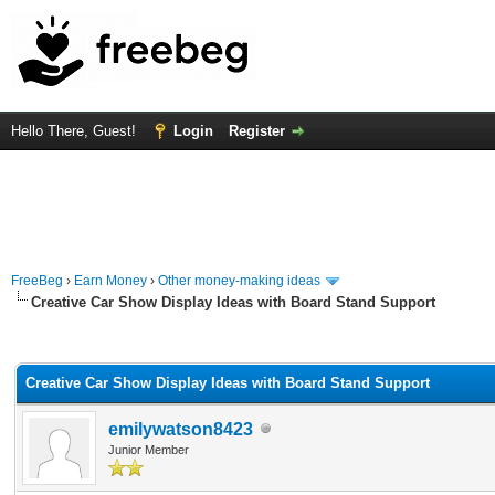
Hello There, Guest!
Login
Register
FreeBeg
›
Earn Money
›
Other money-making ideas
Creative Car Show Display Ideas with Board Stand Support
rage
Creative Car Show Display Ideas with Board Stand Support
emilywatson8423
Junior Member