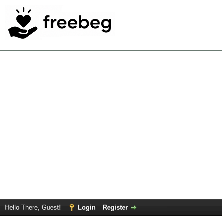
Hello There, Guest!
Login
Register