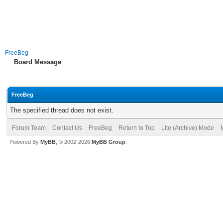
FreeBeg
Board Message
FreeBeg
The specified thread does not exist.
Forum Team
Contact Us
FreeBeg
Return to Top
Lite (Archive) Mode
Powered By
MyBB
, © 2002-2026
MyBB Group
.