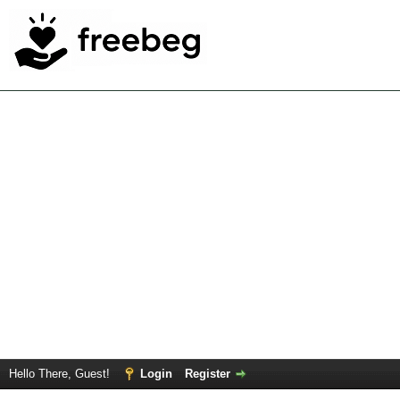
Hello There, Guest!
Login
Register