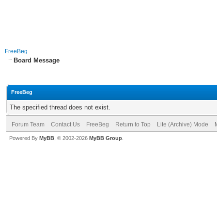
FreeBeg
Board Message
FreeBeg
The specified thread does not exist.
Forum Team
Contact Us
FreeBeg
Return to Top
Lite (Archive) Mode
Powered By
MyBB
, © 2002-2026
MyBB Group
.