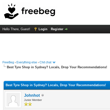
Hello There, Guest!
Login
Register
FreeBeg
›
Everything else
›
Chit chat
Best Tyre Shop in Sydney? Locals, Drop Your Recommendations!
rage
Best Tyre Shop in Sydney? Locals, Drop Your Recommendations!
Johnhot
Junior Member