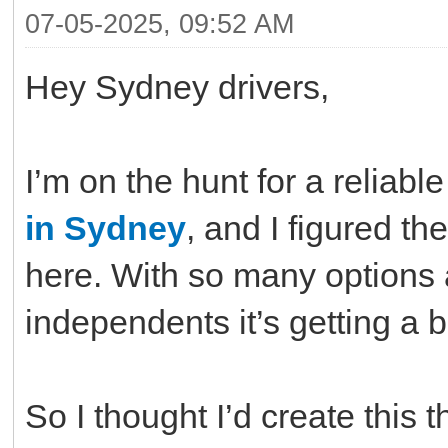
07-05-2025, 09:52 AM
Hey Sydney drivers,
I’m on the hunt for a reliab
in Sydney
, and I figured th
here. With so many options 
independents it’s getting a 
So I thought I’d create this 