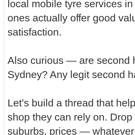
local mobile tyre services i
ones actually offer good va
satisfaction.
Also curious — are second h
Sydney? Any legit second 
Let’s build a thread that he
shop they can rely on. Drop
suburbs, prices — whatever 