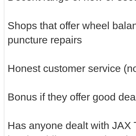
Shops that offer wheel bala
puncture repairs
Honest customer service (no 
Bonus if they offer good dea
Has anyone dealt with JAX 