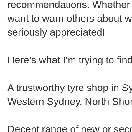
recommendations. Whether y
want to warn others about w
seriously appreciated!
Here’s what I’m trying to find
A trustworthy tyre shop in S
Western Sydney, North Shore
Decent range of new or sec