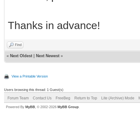
Thanks in advance!
Find
«
Next Oldest
|
Next Newest
»
View a Printable Version
Users browsing this thread: 1 Guest(s)
Forum Team
Contact Us
FreeBeg
Return to Top
Lite (Archive) Mode
Powered By
MyBB
, © 2002-2026
MyBB Group
.