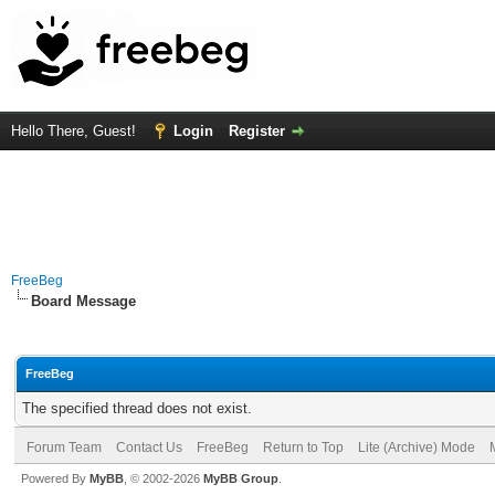
Hello There, Guest!
Login
Register
FreeBeg
Board Message
FreeBeg
The specified thread does not exist.
Forum Team
Contact Us
FreeBeg
Return to Top
Lite (Archive) Mode
Powered By
MyBB
, © 2002-2026
MyBB Group
.