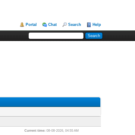
Portal
Chat
Search
Help
Current time:
08-08-2026, 04:55 AM