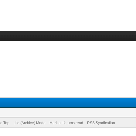
to Top
Lite (Archive) Mode
Mark all forums read
RSS Syndication