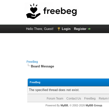
Hello There, Guest!
Login
Register
FreeBeg
Board Message
FreeBeg
The specified thread does not exist.
Forum Team
Contact Us
FreeBeg
Return 
Powered By
MyBB
, © 2002-2026
MyBB Group
.