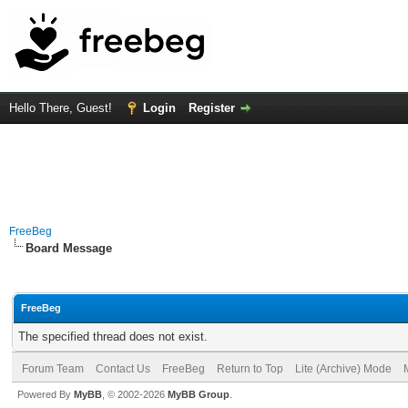
Hello There, Guest!
Login
Register
FreeBeg
Board Message
FreeBeg
The specified thread does not exist.
Forum Team
Contact Us
FreeBeg
Return to Top
Lite (Archive) Mode
Powered By
MyBB
, © 2002-2026
MyBB Group
.