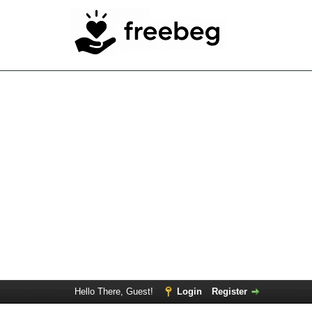
Hello There, Guest!
Login
Register