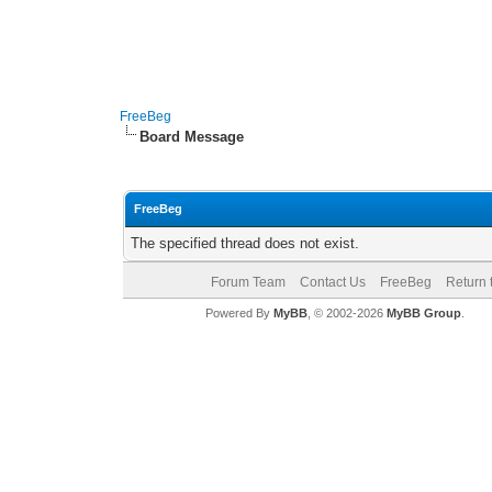
FreeBeg
Board Message
FreeBeg
The specified thread does not exist.
Forum Team
Contact Us
FreeBeg
Return 
Powered By
MyBB
, © 2002-2026
MyBB Group
.