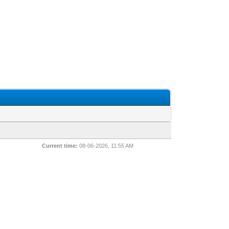
Current time:
08-06-2026, 11:55 AM