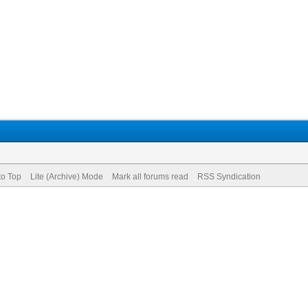
to Top
Lite (Archive) Mode
Mark all forums read
RSS Syndication