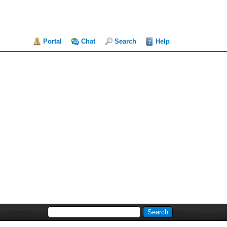
Portal
Chat
Search
Help