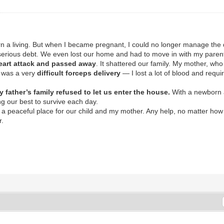
arn a living. But when I became pregnant, I could no longer manage the
to serious debt. We even lost our home and had to move in with my paren
heart attack and passed away
. It shattered our family. My mother, who
It was a very
difficult forceps delivery
— I lost a lot of blood and requi
y father’s family refused to let us enter the house.
With a newborn 
ng our best to survive each day.
a peaceful place for our child and my mother. Any help, no matter how
r.