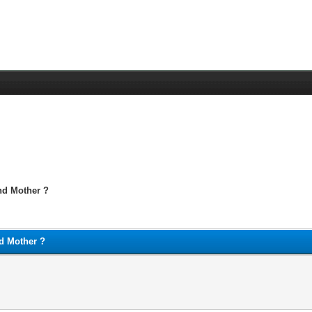
nd Mother ?
d Mother ?