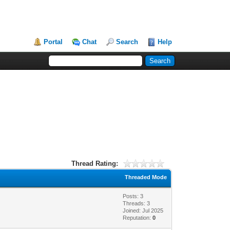
Portal
Chat
Search
Help
Thread Rating:
Threaded Mode
Posts: 3
Threads: 3
Joined: Jul 2025
Reputation:
0