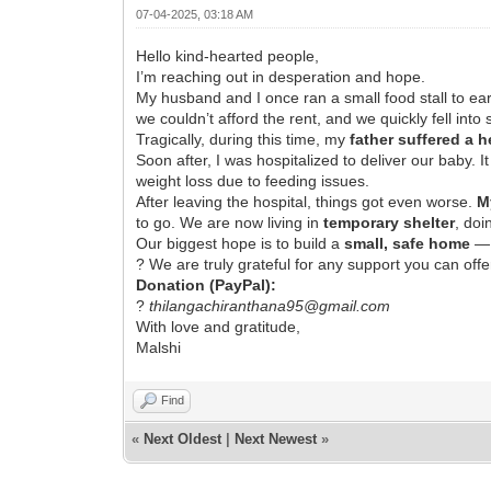
07-04-2025, 03:18 AM
Hello kind-hearted people,
I’m reaching out in desperation and hope.
My husband and I once ran a small food stall to e
we couldn’t afford the rent, and we quickly fell in
Tragically, during this time, my
father suffered a 
Soon after, I was hospitalized to deliver our baby. 
weight loss due to feeding issues.
After leaving the hospital, things got even worse.
M
to go. We are now living in
temporary shelter
, doi
Our biggest hope is to build a
small, safe home
— 
? We are truly grateful for any support you can offe
Donation (PayPal):
?
thilangachiranthana95@gmail.com
With love and gratitude,
Malshi
Find
«
Next Oldest
|
Next Newest
»