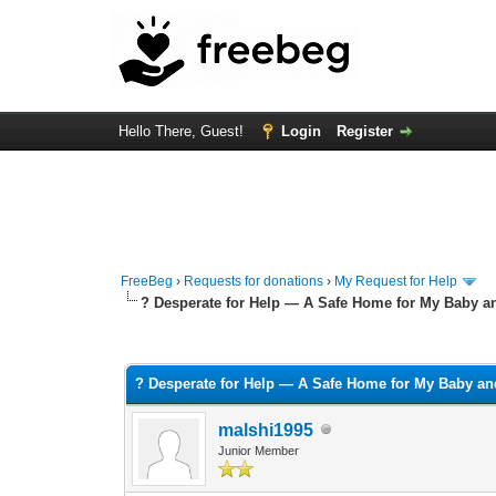
Hello There, Guest!
Login
Register
FreeBeg
›
Requests for donations
›
My Request for Help
? Desperate for Help — A Safe Home for My Baby a
0 Vote(s) - 0 Average
1
2
3
4
5
? Desperate for Help — A Safe Home for My Baby an
malshi1995
Junior Member