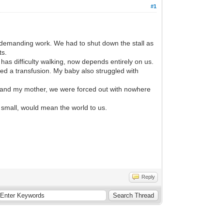
#1
 demanding work. We had to shut down the stall as
ts.
 has difficulty walking, now depends entirely on us.
red a transfusion. My baby also struggled with
and my mother, we were forced out with nowhere
 small, would mean the world to us.
Reply