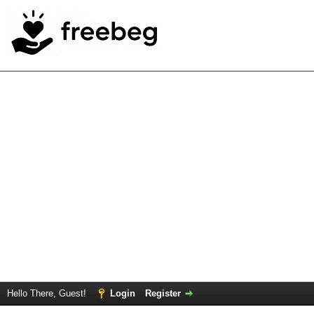
Hello There, Guest!
Login
Register