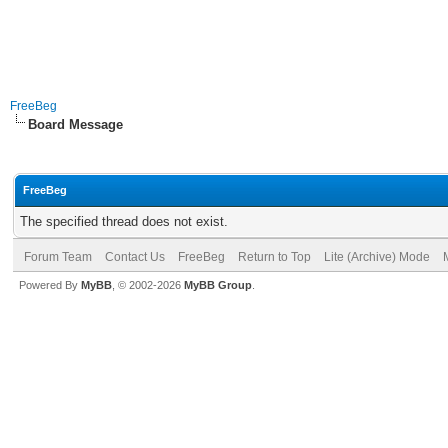
FreeBeg
Board Message
FreeBeg
The specified thread does not exist.
Forum Team
Contact Us
FreeBeg
Return to Top
Lite (Archive) Mode
Powered By
MyBB
, © 2002-2026
MyBB Group
.