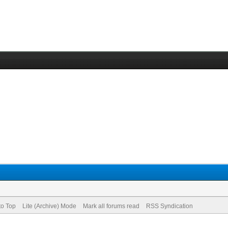
to Top
Lite (Archive) Mode
Mark all forums read
RSS Syndication