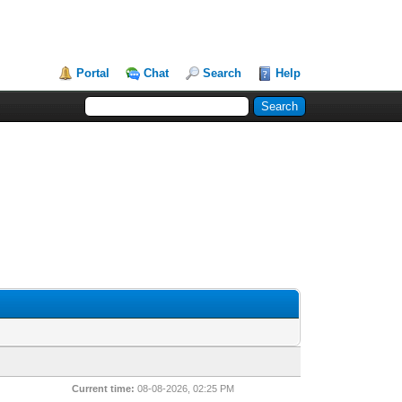
Portal
Chat
Search
Help
Current time:
08-08-2026, 02:25 PM