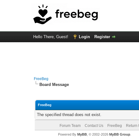
Hello There, Guest!
Login
Register
FreeBeg
Board Message
FreeBeg
The specified thread does not exist.
Forum Team
Contact Us
FreeBeg
Return 
Powered By
MyBB
, © 2002-2026
MyBB Group
.