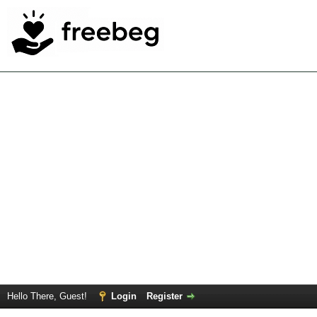
Hello There, Guest!
Login
Register