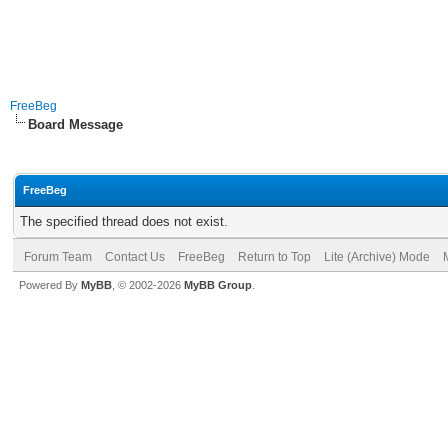
FreeBeg
Board Message
FreeBeg
The specified thread does not exist.
Forum Team
Contact Us
FreeBeg
Return to Top
Lite (Archive) Mode
Powered By
MyBB
, © 2002-2026
MyBB Group
.