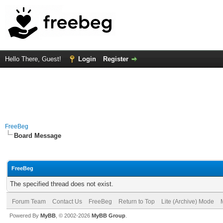
Hello There, Guest!
Login
Register
FreeBeg
Board Message
FreeBeg
The specified thread does not exist.
Forum Team
Contact Us
FreeBeg
Return to Top
Lite (Archive) Mode
Powered By
MyBB
, © 2002-2026
MyBB Group
.