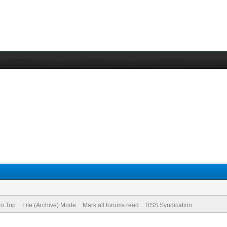
to Top
Lite (Archive) Mode
Mark all forums read
RSS Syndication