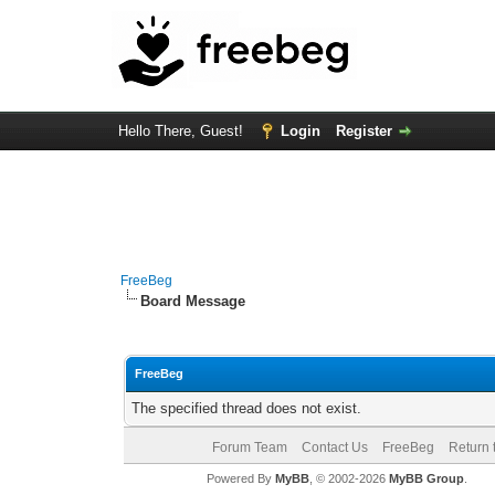
Hello There, Guest!
Login
Register
FreeBeg
Board Message
FreeBeg
The specified thread does not exist.
Forum Team
Contact Us
FreeBeg
Return 
Powered By
MyBB
, © 2002-2026
MyBB Group
.