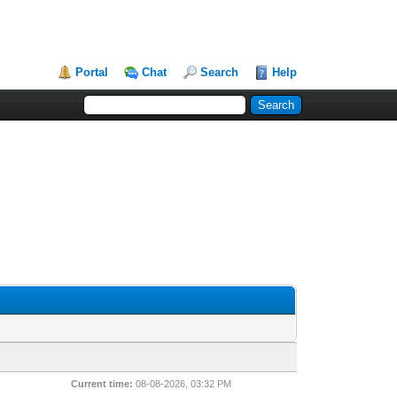
Portal
Chat
Search
Help
Current time:
08-08-2026, 03:32 PM