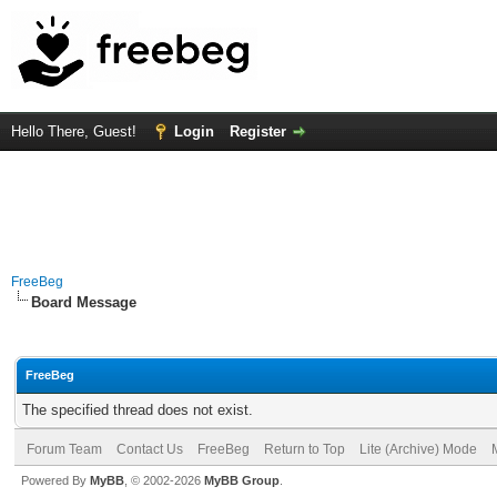
Hello There, Guest!
Login
Register
FreeBeg
Board Message
FreeBeg
The specified thread does not exist.
Forum Team
Contact Us
FreeBeg
Return to Top
Lite (Archive) Mode
Powered By
MyBB
, © 2002-2026
MyBB Group
.