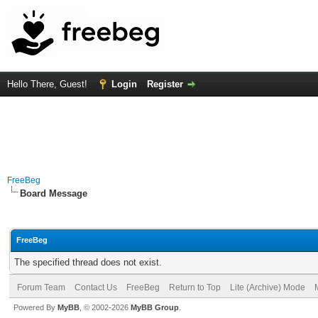
Hello There, Guest!
Login
Register
FreeBeg
Board Message
FreeBeg
The specified thread does not exist.
Forum Team
Contact Us
FreeBeg
Return to Top
Lite (Archive) Mode
Powered By
MyBB
, © 2002-2026
MyBB Group
.