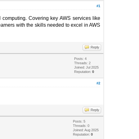
#1
ud computing. Covering key AWS services like
rners with the skills needed to excel in AWS
Reply
Posts: 4
Threads: 2
Joined: Jul 2025
Reputation:
0
#2
Reply
Posts: 5
Threads: 0
Joined: Aug 2025
Reputation:
0