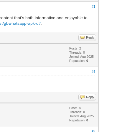
#3
 content that’s both informative and enjoyable to
net/gbwhatsapp-apk-dl/
.
Reply
Posts: 2
Threads: 0
Joined: Aug 2025
Reputation:
0
#4
Reply
Posts: 5
Threads: 0
Joined: Aug 2025
Reputation:
0
#5