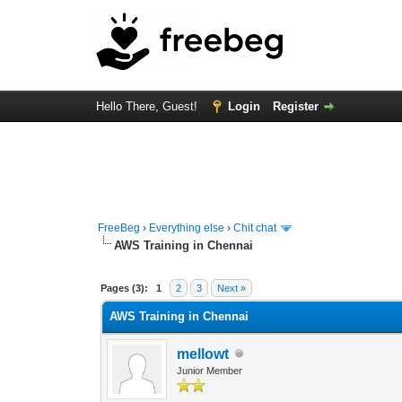
Hello There, Guest!
Login
Register
FreeBeg
›
Everything else
›
Chit chat
AWS Training in Chennai
0 Vote(s) - 0 Average
1
2
3
4
5
Pages (3):
1
2
3
Next »
AWS Training in Chennai
mellowt
Junior Member