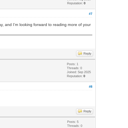
Reputation:
0
#7
day, and I’m looking forward to reading more of your
Reply
Posts: 1
Threads: 0
Joined: Sep 2025
Reputation:
0
#8
Reply
Posts: 5
Threads: 0