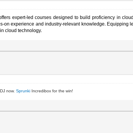
ffers expert-led courses designed to build proficiency in clo
-on experience and industry-relevant knowledge. Equipping lea
 in cloud technology.
l DJ now.
Sprunki
Incredibox for the win!