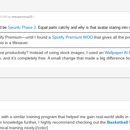
:40 AM by
mrsupernova25
.)
’d be
Sprunki Phase 3
. Equal parts catchy and why is that avatar staring into
otify Premium—until I found a
Spotify Premium MOD
that gives all the 
s is a lifesaver.
t productivity? Instead of using stock images, I used an
Wallpaper AI
G
 and it’s completely free. A small change that made a big difference fo
 with a similar training program that helped me gain real-world skills 
our knowledge further, I highly recommend checking out the
Basketball 
cal training nicely.
[/color]