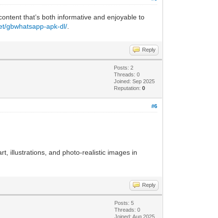
 content that’s both informative and enjoyable to
net/gbwhatsapp-apk-dl/
.
Reply
Posts: 2
Threads: 0
Joined: Sep 2025
Reputation:
0
#6
rt, illustrations, and photo-realistic images in
Reply
Posts: 5
Threads: 0
Joined: Aug 2025