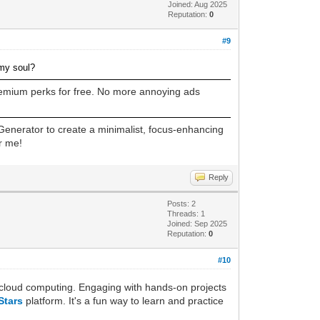
Joined: Aug 2025
Reputation:
0
#9
 my soul?
premium perks for free. No more annoying ads
enerator to create a minimalist, focus-enhancing
r me!
Reply
Posts: 2
Threads: 1
Joined: Sep 2025
Reputation:
0
#10
in cloud computing. Engaging with hands-on projects
Stars
platform. It's a fun way to learn and practice