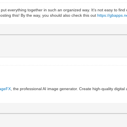
 put everything together in such an organized way. It’s not easy to find
 posting this! By the way, you should also check this out
https://gbapps.
ageFX
, the professional AI image generator. Create high-quality digital a