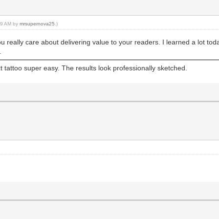
:29 AM by
mrsupernova25
.)
ou really care about delivering value to your readers. I learned a lot to
.
tattoo super easy. The results look professionally sketched.