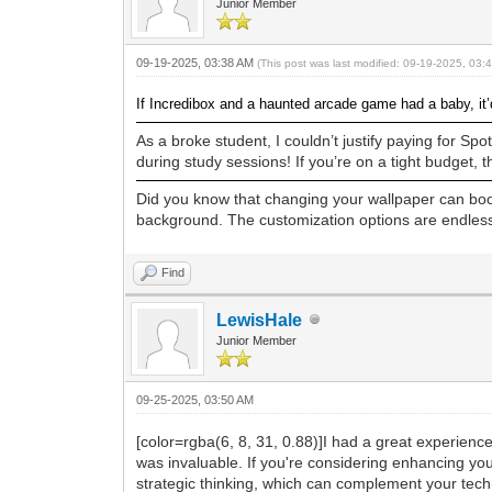
Junior Member
09-19-2025, 03:38 AM
(This post was last modified: 09-19-2025, 03
If Incredibox and a haunted arcade game had a baby, it
As a broke student, I couldn’t justify paying for Sp
during study sessions! If you’re on a tight budget, thi
Did you know that changing your wallpaper can boos
background. The customization options are endless,
Find
LewisHale
Junior Member
09-25-2025, 03:50 AM
[color=rgba(6, 8, 31, 0.88)]
I had a great experience
was invaluable. If you're considering enhancing y
strategic thinking, which can complement your techni