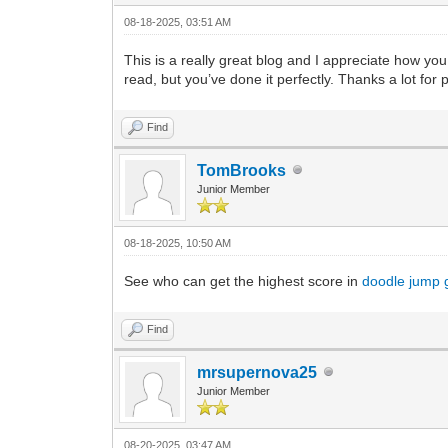
08-18-2025, 03:51 AM
This is a really great blog and I appreciate how you
read, but you’ve done it perfectly. Thanks a lot for
Find
TomBrooks
Junior Member
08-18-2025, 10:50 AM
See who can get the highest score in
doodle jump
Find
mrsupernova25
Junior Member
08-20-2025, 03:47 AM