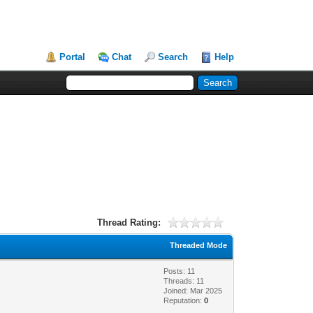
Portal
Chat
Search
Help
Thread Rating:
Threaded Mode
Posts: 11
Threads: 11
Joined: Mar 2025
Reputation:
0