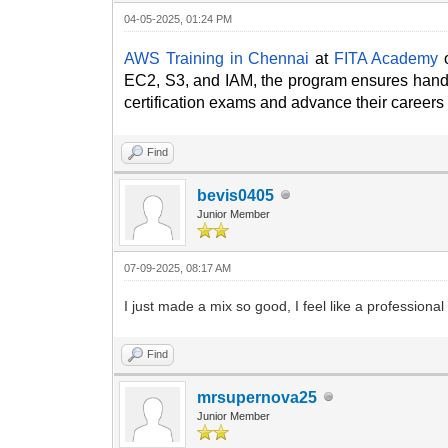
04-05-2025, 01:24 PM
AWS Training in Chennai
at
FITA Academy
o
EC2, S3, and IAM, the program ensures hands
certification exams and advance their careers
Find
bevis0405
Junior Member
07-09-2025, 08:17 AM
I just made a mix so good, I feel like a professiona
Find
mrsupernova25
Junior Member