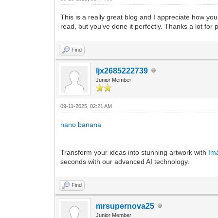
This is a really great blog and I appreciate how you
read, but you’ve done it perfectly. Thanks a lot for
Find
ljx2685222739
Junior Member
09-11-2025, 02:21 AM
nano banana
Transform your ideas into stunning artwork with
Im
seconds with our advanced AI technology.
Find
mrsupernova25
Junior Member