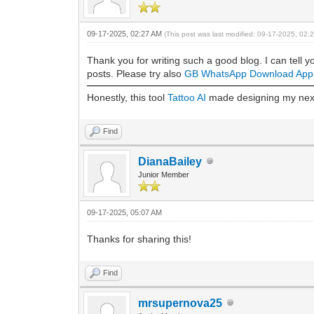
09-17-2025, 02:27 AM
(This post was last modified: 09-17-2025, 02
Thank you for writing such a good blog. I can tell y
posts. Please try also
GB WhatsApp Download App
Honestly, this tool
Tattoo AI
made designing my next 
Find
DianaBailey
Junior Member
09-17-2025, 05:07 AM
Thanks for sharing this!
Find
mrsupernova25