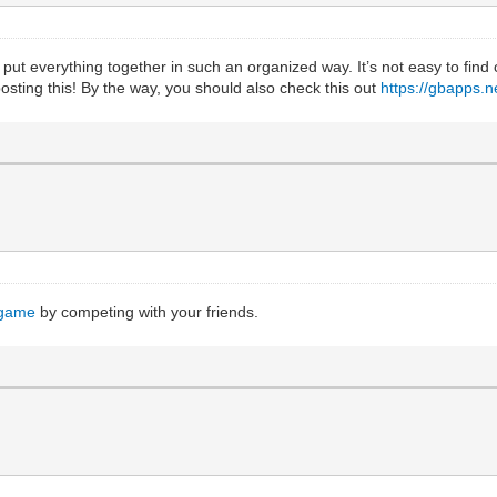
 put everything together in such an organized way. It’s not easy to find
 posting this! By the way, you should also check this out
https://gbapps.
 game
by competing with your friends.