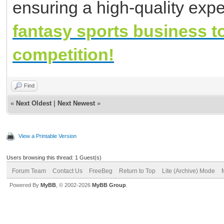
ensuring a high-quality expe
fantasy sports business t
competition!
Find
«
Next Oldest
|
Next Newest
»
View a Printable Version
Users browsing this thread: 1 Guest(s)
Forum Team
Contact Us
FreeBeg
Return to Top
Lite (Archive) Mode
Powered By
MyBB
, © 2002-2026
MyBB Group
.