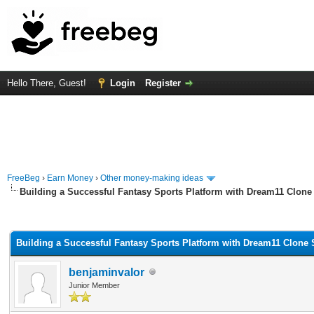
Hello There, Guest!
Login
Register
FreeBeg
›
Earn Money
›
Other money-making ideas
Building a Successful Fantasy Sports Platform with Dream11 Clone 
rage
Building a Successful Fantasy Sports Platform with Dream11 Clone 
benjaminvalor
Junior Member