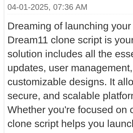
04-01-2025, 07:36 AM
Dreaming of launching your 
Dream11 clone script is your 
solution includes all the ess
updates, user management, 
customizable designs. It all
secure, and scalable platfor
Whether you're focused on cri
clone script helps you launc