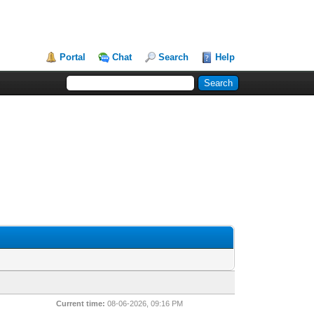
Portal
Chat
Search
Help
Current time:
08-06-2026, 09:16 PM