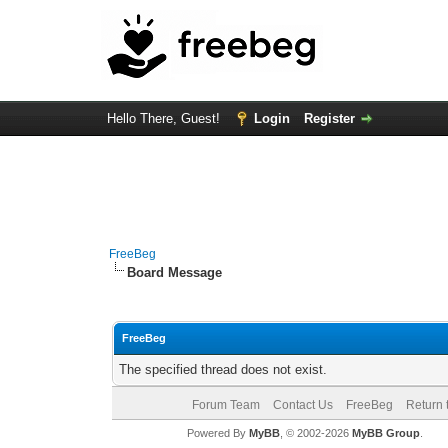
Hello There, Guest!
Login
Register
FreeBeg
Board Message
FreeBeg
The specified thread does not exist.
Forum Team
Contact Us
FreeBeg
Return 
Powered By
MyBB
, © 2002-2026
MyBB Group
.