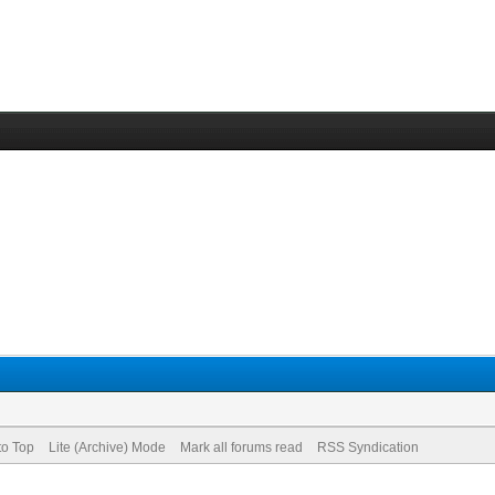
to Top
Lite (Archive) Mode
Mark all forums read
RSS Syndication