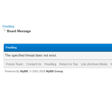
FreeBeg
Board Message
FreeBeg
The specified thread does not exist.
Forum Team
Contact Us
FreeBeg
Return to Top
Lite (Archive) Mode
Powered By
MyBB
, © 2002-2026
MyBB Group
.