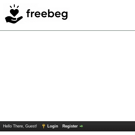
Hello There, Guest!
Login
Register