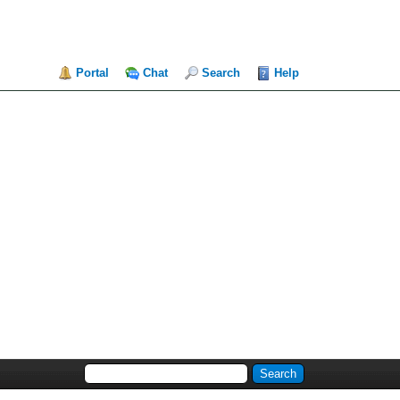
Portal
Chat
Search
Help