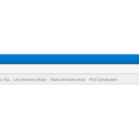
to Top
Lite (Archive) Mode
Mark all forums read
RSS Syndication