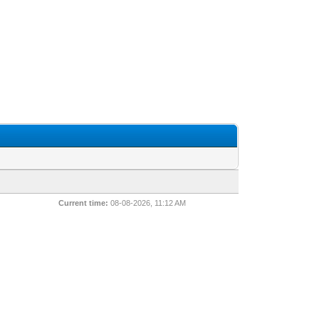
Current time:
08-08-2026, 11:12 AM