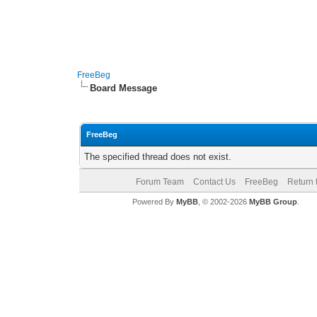
FreeBeg
Board Message
FreeBeg
The specified thread does not exist.
Forum Team
Contact Us
FreeBeg
Return 
Powered By
MyBB
, © 2002-2026
MyBB Group
.