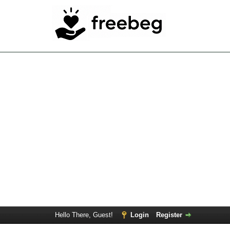
Hello There, Guest!
Login
Register