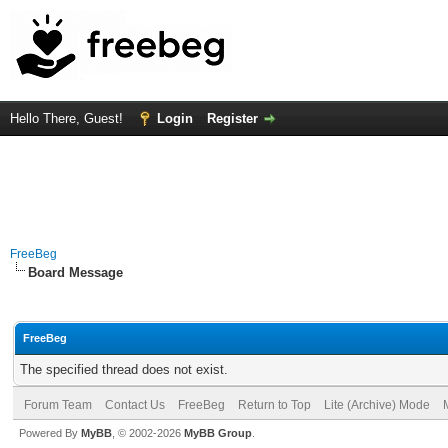
Hello There, Guest!
Login
Register
FreeBeg
Board Message
FreeBeg
The specified thread does not exist.
Forum Team
Contact Us
FreeBeg
Return to Top
Lite (Archive) Mode
Powered By
MyBB
, © 2002-2026
MyBB Group
.