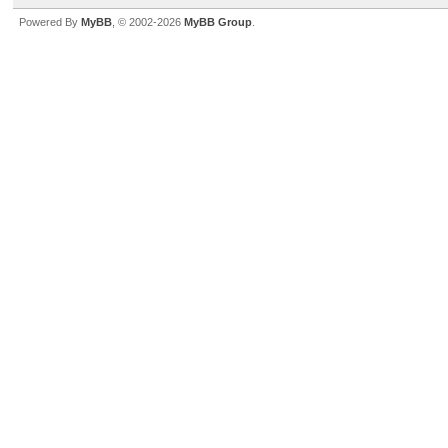
Powered By
MyBB
, © 2002-2026
MyBB Group
.