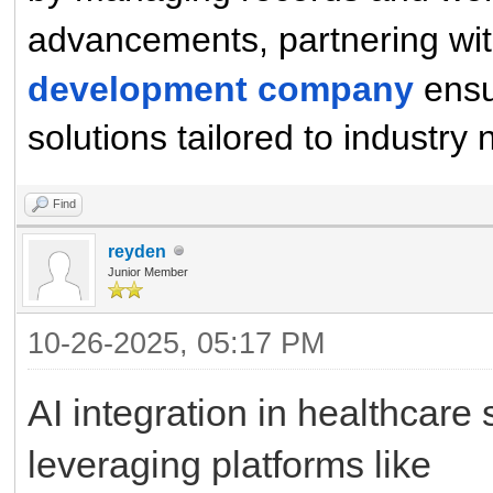
advancements, partnering wit
development company
ensu
solutions tailored to industry
Find
reyden
Junior Member
10-26-2025, 05:17 PM
AI integration in healthcare 
leveraging platforms like