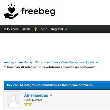
Hello There, Guest!
Login
Register
FreeBeg
›
Earn Money
›
Work From Home / Make Money From Home
How can AI integration revolutionize healthcare software?
rage
How can AI integration revolutionize healthcare software?
Ameliasebas
Junior Member