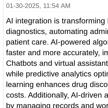
01-30-2025, 11:54 AM
AI integration is transformin
diagnostics, automating admin
patient care. AI-powered alg
faster and more accurately, i
Chatbots and virtual assistant
while predictive analytics op
learning enhances drug disco
costs. Additionally, AI-driven
by managing records and wor