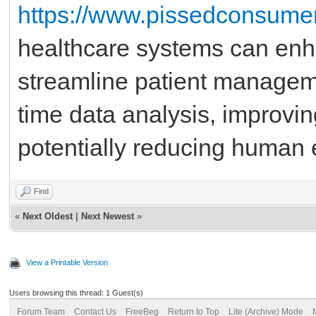
https://www.pissedconsumer
healthcare systems can enh
streamline patient managemen
time data analysis, improvi
potentially reducing human e
Find
«
Next Oldest
|
Next Newest
»
View a Printable Version
Users browsing this thread: 1 Guest(s)
Forum Team
Contact Us
FreeBeg
Return to Top
Lite (Archive) Mode