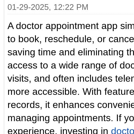
01-29-2025, 12:22 PM
A doctor appointment app simp
to book, reschedule, or canc
saving time and eliminating the
access to a wide range of doc
visits, and often includes te
more accessible. With feature
records, it enhances conveni
managing appointments. If you
experience, investing in
doct