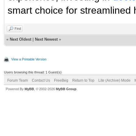
smart choice for streamline
Find
«
Next Oldest
|
Next Newest
»
View a Printable Version
Users browsing this thread: 1 Guest(s)
Forum Team
Contact Us
FreeBeg
Return to Top
Lite (Archive) Mode
Powered By
MyBB
, © 2002-2026
MyBB Group
.