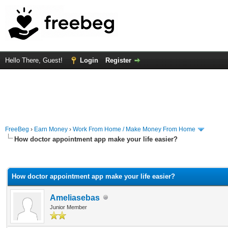
Hello There, Guest!
Login
Register
FreeBeg
›
Earn Money
›
Work From Home / Make Money From Home
How doctor appointment app make your life easier?
rage
How doctor appointment app make your life easier?
Ameliasebas
Junior Member