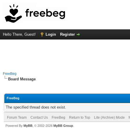
Hello There, Guest!
Login
Register
FreeBeg
Board Message
FreeBeg
The specified thread does not exist.
Forum Team
Contact Us
FreeBeg
Return to Top
Lite (Archive) Mode
Powered By
MyBB
, © 2002-2026
MyBB Group
.