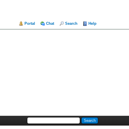
Portal
Chat
Search
Help