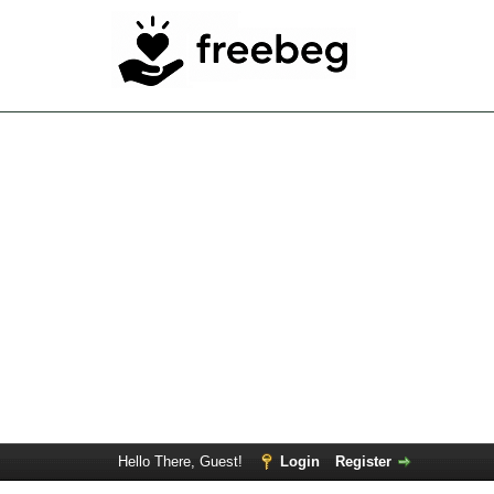
Hello There, Guest!
Login
Register