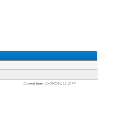
Current time:
08-09-2026, 12:12 PM