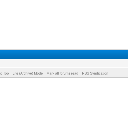
to Top
Lite (Archive) Mode
Mark all forums read
RSS Syndication