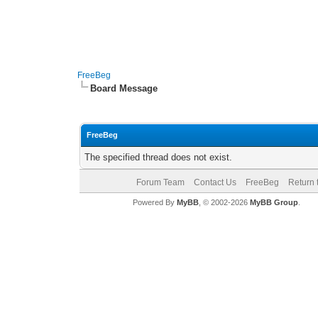
FreeBeg
Board Message
FreeBeg
The specified thread does not exist.
Forum Team
Contact Us
FreeBeg
Return 
Powered By
MyBB
, © 2002-2026
MyBB Group
.