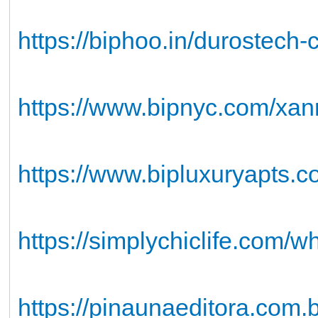
https://biphoo.in/durostech
https://www.bipnyc.com/xan
https://www.bipluxuryapts
https://simplychiclife.com/wh
https://pinaunaeditora.com.