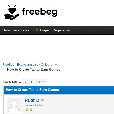
Hello There, Guest!
Login
Register
FreeBeg
›
Everything else
›
Chit chat
How to Create Tap-to-Earn Games
rage
Pages (3):
1
2
3
Next »
How to Create Tap-to-Earn Games
Rutthra
Junior Member