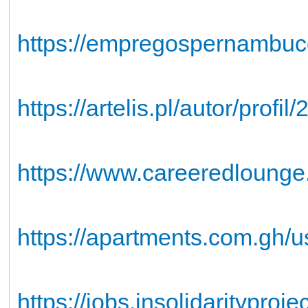
https://empregospernambuc
https://artelis.pl/autor/profi
https://www.careeredlounge
https://apartments.com.gh/u
https://jobs.insolidaritypro