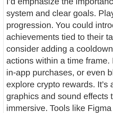
I’d emphasize the importanc
system and clear goals. Play
progression. You could intro
achievements tied to their ta
consider adding a cooldown 
actions within a time frame.
in-app purchases, or even b
explore crypto rewards. It’s 
graphics and sound effects
immersive. Tools like Figma