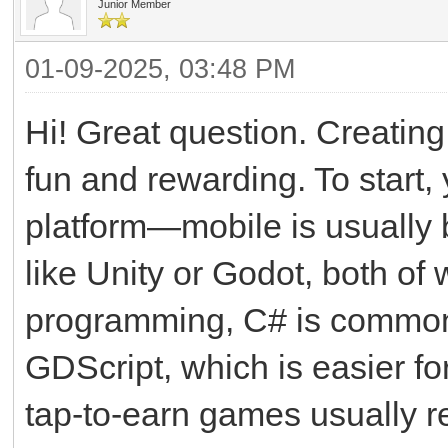
Junior Member
01-09-2025, 03:48 PM
Hi! Great question. Creating
fun and rewarding. To start, 
platform—mobile is usually
like Unity or Godot, both o
programming, C# is common 
GDScript, which is easier f
tap-to-earn games usually r