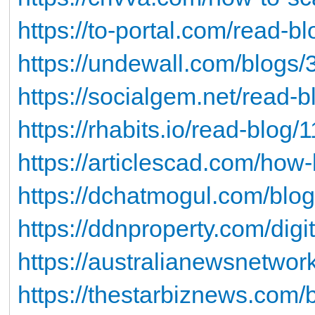
https://to-portal.com/read-b
https://undewall.com/blogs
https://socialgem.net/read-
https://rhabits.io/read-blog/
https://articlescad.com/how
https://dchatmogul.com/blo
https://ddnproperty.com/digi
https://australianewsnetwor
https://thestarbiznews.com/