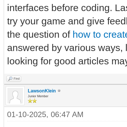
interfaces before coding. Las
try your game and give feed
the question of
how to creat
answered by various ways, l
looking for good articles m
Find
LawsonKlein
Junior Member
01-10-2025, 06:47 AM