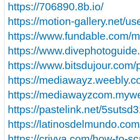
https://706890.8b.io/
https://motion-gallery.net/u
https://www.fundable.com/
https://www.divephotoguid
https://www.bitsdujour.com/
https://mediawayz.weebly.co
https://mediawayzcom.mywebs
https://pastelink.net/5sutsd
https://latinosdelmundo.com/
https://crivva.com/how-to-sc