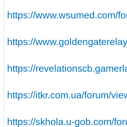
https://www.wsumed.com/foru
https://www.goldengaterelay
https://revelationscb.gamer
https://itkr.com.ua/forum/v
https://skhola.u-gob.com/for