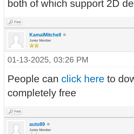
both of which support 2D 
Find
KamalMitchell
Junior Member
01-13-2025, 03:26 PM
People can
click here
to dow
completely free
Find
auto89
Junior Member