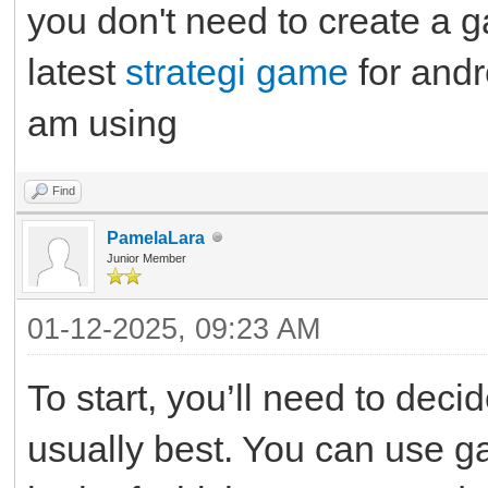
you don't need to create a 
latest
strategi game
for andr
am using
Find
PamelaLara
Junior Member
01-12-2025, 09:23 AM
To start, you’ll need to dec
usually best. You can use g