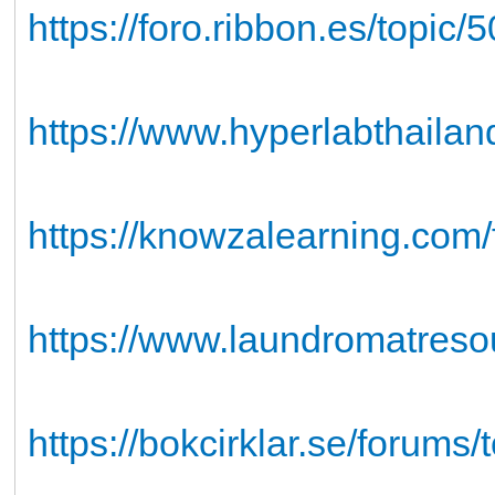
https://foro.ribbon.es/topic
https://www.hyperlabthailan
https://knowzalearning.com/f
https://www.laundromatresou
https://bokcirklar.se/forums/t