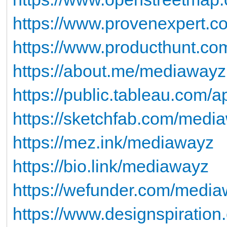
https://www.provenexpert.c
https://www.producthunt.
https://about.me/mediawayz
https://public.tableau.com/ap
https://sketchfab.com/medi
https://mez.ink/mediawayz
https://bio.link/mediawayz
https://wefunder.com/medi
https://www.designspiratio