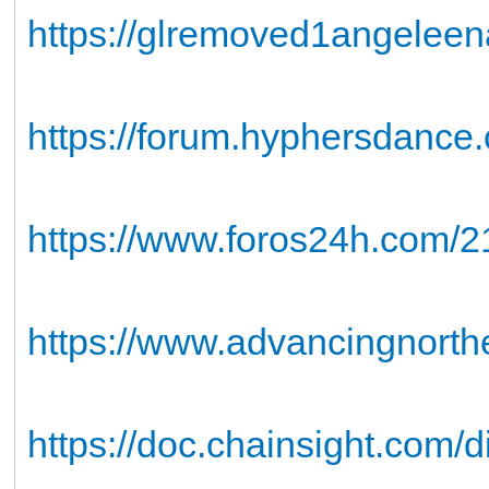
https://glremoved1angelee
https://forum.hyphersdance
https://www.foros24h.com/21
https://www.advancingnorthea
https://doc.chainsight.com