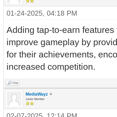
01-24-2025, 04:18 PM
Adding tap-to-earn features
improve gameplay by providi
for their achievements, enc
increased competition.
Find
MediaWayz
Junior Member
02-07-2025, 12:14 PM