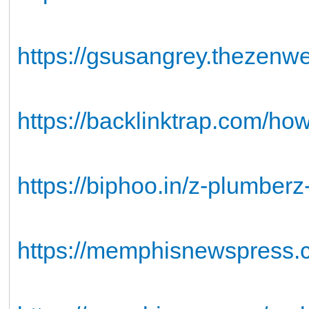
https://gsusangrey.thezen
https://backlinktrap.com/how
https://biphoo.in/z-plumberz
https://memphisnewspress