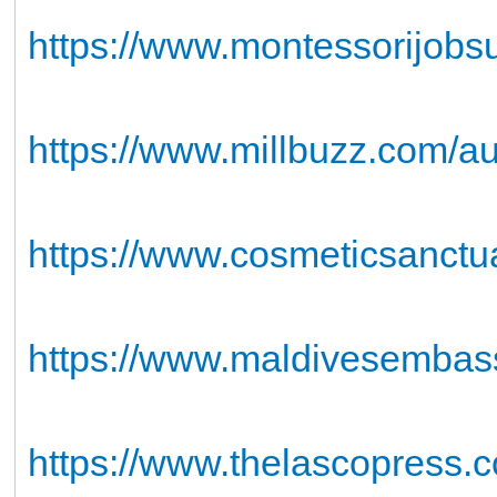
https://www.montessorijobs
https://www.millbuzz.com/a
https://www.cosmeticsanct
https://www.maldivesembas
https://www.thelascopress.