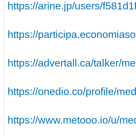
https://arine.jp/users/f581d
https://participa.economias
https://advertall.ca/talker/
https://onedio.co/profile/m
https://www.metooo.io/u/me