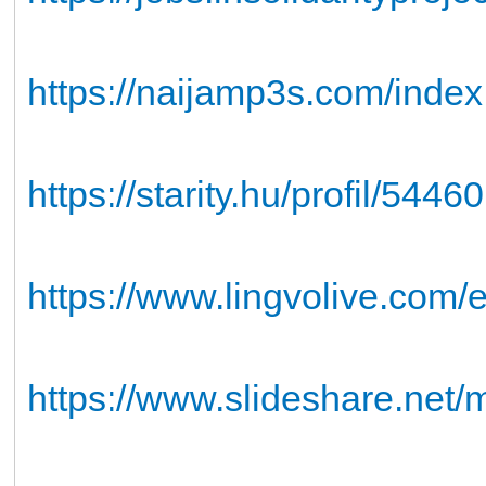
https://naijamp3s.com/ind
https://starity.hu/profil/54
https://www.lingvolive.com/e
https://www.slideshare.net