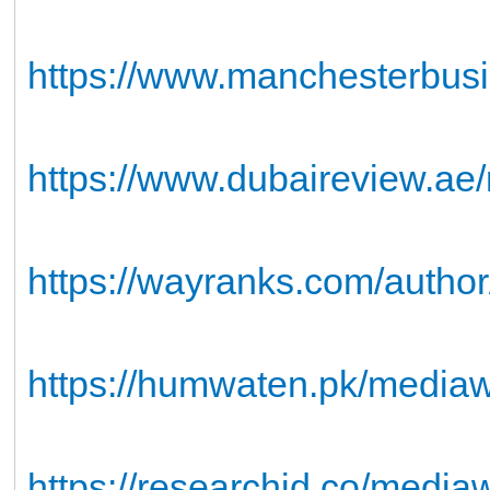
https://www.manchesterbusi
https://www.dubaireview.ae/
https://wayranks.com/auth
https://humwaten.pk/media
https://researchid.co/media