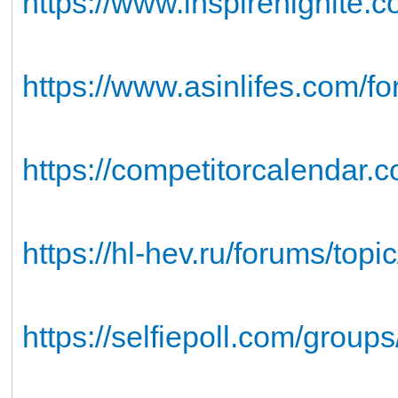
https://www.inspirenignite.c
https://www.asinlifes.com/fo
https://competitorcalendar.c
https://hl-hev.ru/forums/topi
https://selfiepoll.com/groups