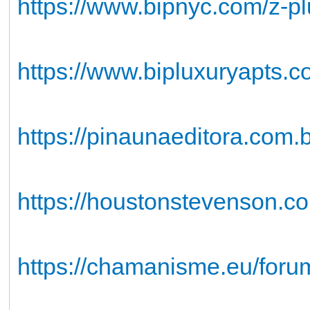
https://www.bipnyc.com/z-p
https://www.bipluxuryapts.
https://pinaunaeditora.com
https://houstonstevenson.com
https://chamanisme.eu/forum