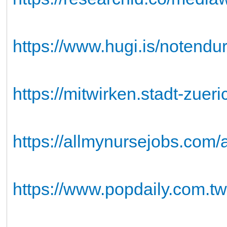
https://www.hugi.is/notend
https://mitwirken.stadt-zuer
https://allmynursejobs.com
https://www.popdaily.com.t