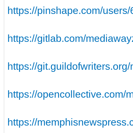
https://pinshape.com/users
https://gitlab.com/mediaway
https://git.guildofwriters.o
https://opencollective.com
https://memphisnewspress.