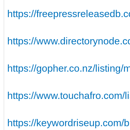
https://freepressreleasedb.
https://www.directorynode.
https://gopher.co.nz/listing
https://www.touchafro.com/l
https://keywordriseup.com/