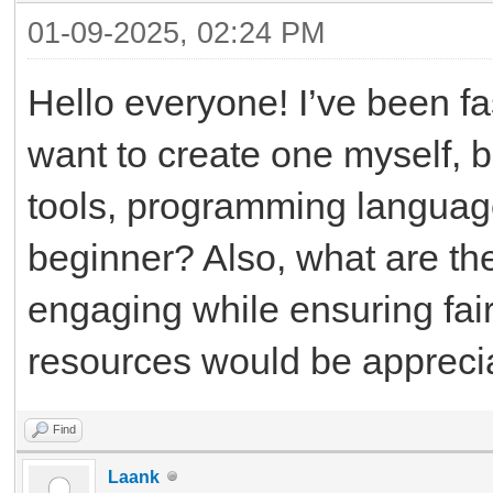
01-09-2025, 02:24 PM
Hello everyone! I’ve been f
want to create one myself, b
tools, programming language
beginner? Also, what are t
engaging while ensuring fair
resources would be appreci
Find
Laank