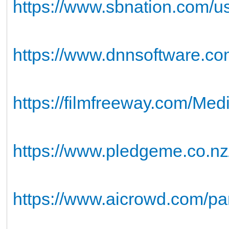
https://www.sbnation.com/
https://www.dnnsoftware.com
https://filmfreeway.com/Me
https://www.pledgeme.co.nz/
https://www.aicrowd.com/pa