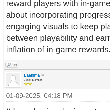
reward players with in-game 
about incorporating progres
engaging visuals to keep pl
between playability and earn
inflation of in-game rewards
Find
Laakima
Junior Member
01-09-2025, 04:18 PM