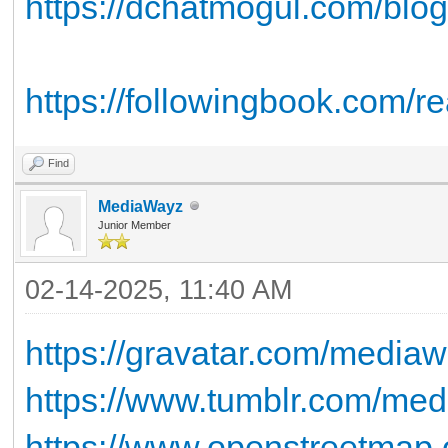
https://dchatmogul.com/blog
https://followingbook.com/re
Find
MediaWayz
Junior Member
02-14-2025, 11:40 AM
https://gravatar.com/media
https://www.tumblr.com/me
https://www.openstreetmap