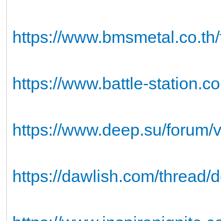
https://www.bmsmetal.co.th/fo
https://www.battle-station.
https://www.deep.su/forum
https://dawlish.com/thread/