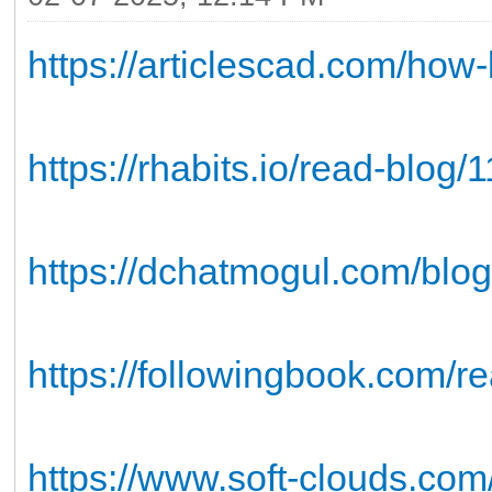
https://articlescad.com/how
https://rhabits.io/read-blog/
https://dchatmogul.com/blo
https://followingbook.com/r
https://www.soft-clouds.com