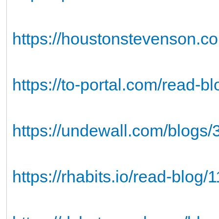
https://houstonstevenson.co
https://to-portal.com/read-b
https://undewall.com/blogs
https://rhabits.io/read-blog