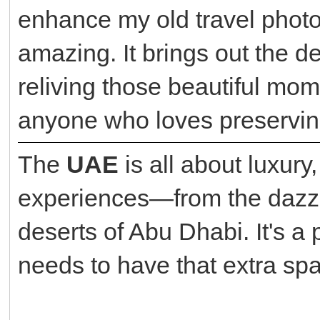
enhance my old travel photo
amazing. It brings out the det
reliving those beautiful mom
anyone who loves preserving
The
UAE
is all about luxury
experiences—from the dazzli
deserts of Abu Dhabi. It's a
needs to have that extra spa