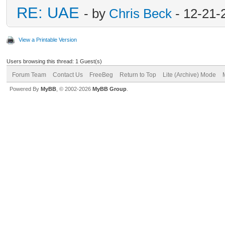
RE: UAE
- by
Chris Beck
- 12-21-
View a Printable Version
Users browsing this thread: 1 Guest(s)
Forum Team
Contact Us
FreeBeg
Return to Top
Lite (Archive) Mode
Powered By
MyBB
, © 2002-2026
MyBB Group
.