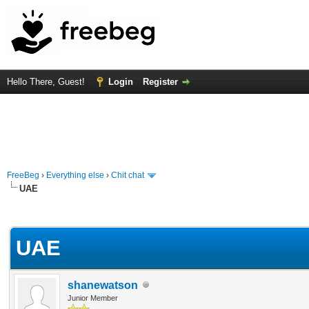
Hello There, Guest!
Login
Register
FreeBeg
›
Everything else
›
Chit chat
UAE
rage
UAE
shanewatson
Junior Member