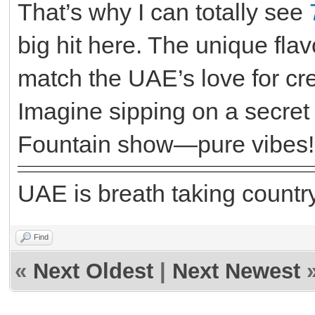
That’s why I can totally see
big hit here. The unique fl
match the UAE’s love for cr
Imagine sipping on a secret
Fountain show—pure vibes!
UAE is breath taking country
Find
«
Next Oldest
|
Next Newest