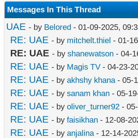
Messages In This Thread
UAE
- by
Belored
- 01-09-2025, 09:
RE: UAE
- by
mitchelt.thiel
- 01-16
RE: UAE
- by
shanewatson
- 04-1
RE: UAE
- by
Magis TV
- 04-23-2
RE: UAE
- by
akhshy khana
- 05-
RE: UAE
- by
sanam khan
- 05-19
RE: UAE
- by
oliver_turner92
- 05
RE: UAE
- by
faisikhan
- 12-08-20
RE: UAE
- by
anjalina
- 12-14-202