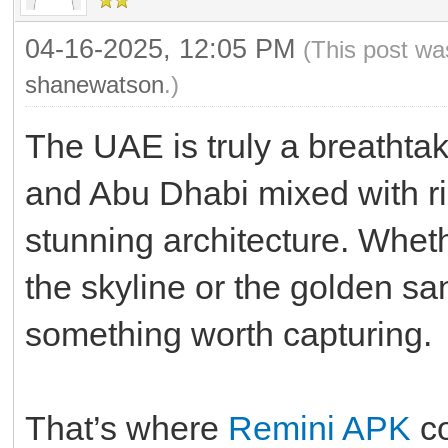
04-16-2025, 12:05 PM
(This post wa
shanewatson
.)
The UAE is truly a breathta
and Abu Dhabi mixed with ri
stunning architecture. Whethe
the skyline or the golden sa
something worth capturing.
That’s where
Remini APK
co