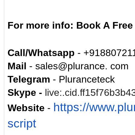
For more info: Book A Fre
Call/Whatsapp
- +91880721
Mail
- sales@plurance. com
Telegram
- Pluranceteck
Skype -
live:.cid.ff15f76b3b4
https://www.pl
Website
-
script