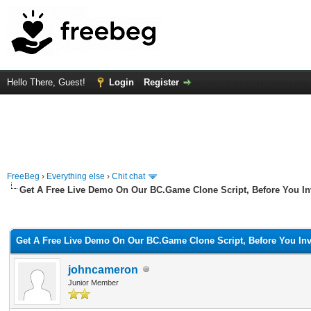
Hello There, Guest!
Login
Register
FreeBeg
›
Everything else
›
Chit chat
Get A Free Live Demo On Our BC.Game Clone Script, Before You In
rage
Get A Free Live Demo On Our BC.Game Clone Script, Before You Inv
johncameron
Junior Member