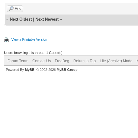
Find
«
Next Oldest
|
Next Newest
»
View a Printable Version
Users browsing this thread: 1 Guest(s)
Forum Team
Contact Us
FreeBeg
Return to Top
Lite (Archive) Mode
Powered By
MyBB
, © 2002-2026
MyBB Group
.