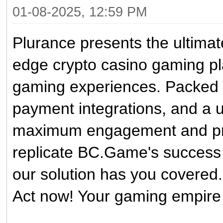
01-08-2025, 12:59 PM
Plurance presents the ultima
edge crypto casino gaming pl
gaming experiences. Packed 
payment integrations, and a us
maximum engagement and profi
replicate BC.Game's success 
our solution has you covered.
Act now! Your gaming empire 