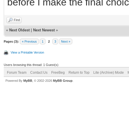
before I make the final choic
Find
«
Next Oldest
|
Next Newest
»
Pages (3):
« Previous
1
2
3
Next »
View a Printable Version
Users browsing this thread: 1 Guest(s)
Forum Team
Contact Us
FreeBeg
Return to Top
Lite (Archive) Mode
Powered By
MyBB
, © 2002-2026
MyBB Group
.