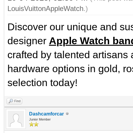
LouisVuittonAppleWatch
.)
Discover our unique and sus
designer
Apple Watch band
crafted by talented artisans 
hardware options in gold, ro
selection today!
Find
Dashcamforcar
Junior Member