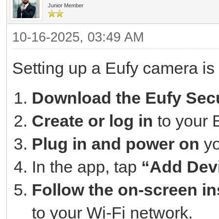
Junior Member
10-16-2025, 03:49 AM
Setting up a Eufy camera is
Download the Eufy Secu
Create or log in
to your 
Plug in and power on
yo
In the app, tap
“Add Dev
Follow the on-screen in
to your Wi-Fi network.