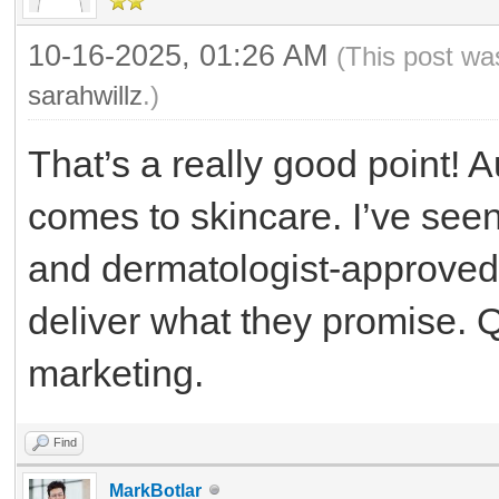
10-16-2025, 01:26 AM
(This post wa
sarahwillz
.)
That’s a really good point! A
comes to skincare. I’ve seen
and dermatologist-approve
deliver what they promise. 
marketing.
Find
MarkBotlar