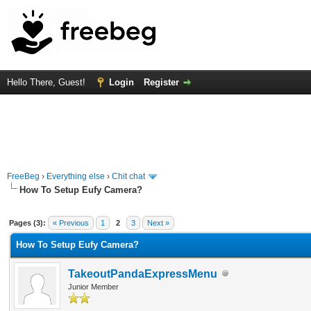
Hello There, Guest!
Login
Register
FreeBeg
›
Everything else
›
Chit chat
How To Setup Eufy Camera?
rage
Pages (3):
« Previous
1
2
3
Next »
How To Setup Eufy Camera?
TakeoutPandaExpressMenu
Junior Member