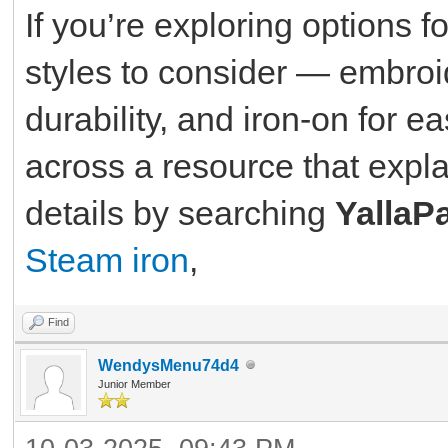
If you’re exploring options f
styles to consider — embroid
durability, and iron-on for e
across a resource that expla
details by searching
YallaP
Steam iron
,
Find
WendysMenu74d4
Junior Member