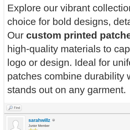
Explore our vibrant collecti
choice for bold designs, det
Our
custom printed patch
high-quality materials to cap
logo or design. Ideal for un
patches combine durability w
stands out on any garment.
Find
sarahwillz
Junior Member