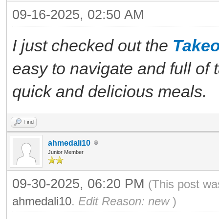
09-16-2025, 02:50 AM
I just checked out the
Takeo
easy to navigate and full of t
quick and delicious meals.
Find
ahmedali10
Junior Member
09-30-2025, 06:20 PM
(This post wa
ahmedali10
.
Edit Reason: new
)