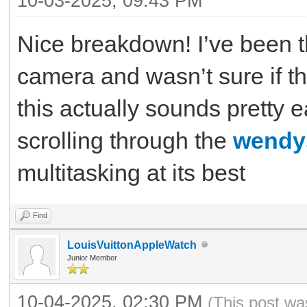
10-03-2025, 09:43 PM
Nice breakdown! I’ve been t
camera and wasn’t sure if t
this actually sounds pretty 
scrolling through the
wendy
multitasking at its best
Find
LouisVuittonAppleWatch
Junior Member
10-04-2025, 02:30 PM
(This post wa