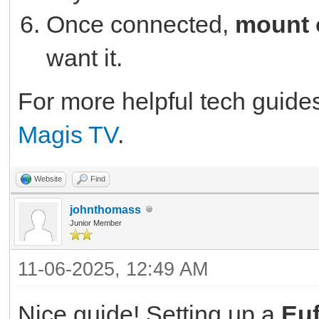
Once connected,
mount 
want it.
For more helpful tech guide
Magis TV
.
Website
Find
johnthomass
Junior Member
11-06-2025, 12:49 AM
Nice guide! Setting up a
Eu