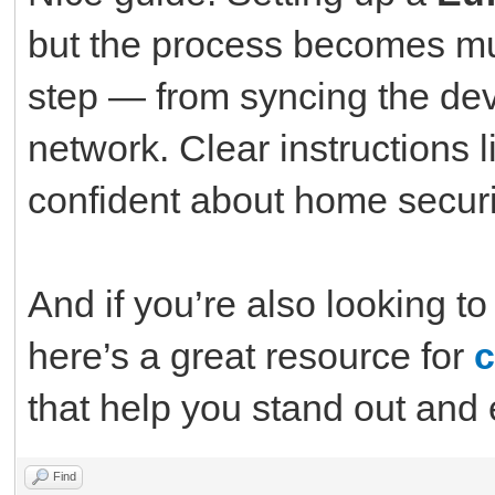
but the process becomes m
step — from syncing the devi
network. Clear instructions l
confident about home securi
And if you’re also looking t
here’s a great resource for
c
that help you stand out and 
Find