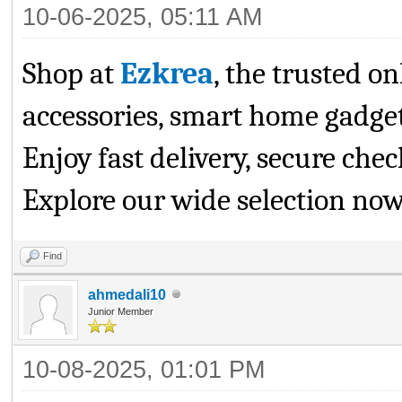
10-06-2025, 05:11 AM
Shop at
Ezkrea
, the trusted on
accessories, smart home gadgets
Enjoy fast delivery, secure che
Explore our wide selection now
Find
ahmedali10
Junior Member
10-08-2025, 01:01 PM