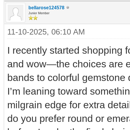
bellarose124578
Junior Member
11-10-2025, 06:10 AM
I recently started shopping 
and wow—the choices are e
bands to colorful gemstone de
I’m leaning toward somethin
milgrain edge for extra deta
do you prefer round or emera