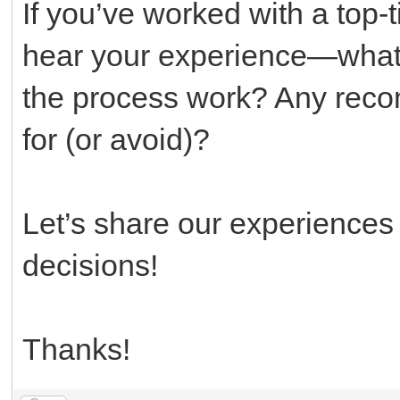
If you’ve worked with a top-t
hear your experience—what
the process work? Any reco
for (or avoid)?
Let’s share our experience
decisions!
Thanks!