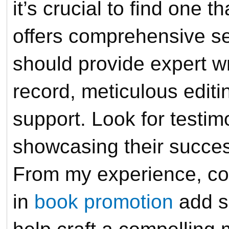
it’s crucial to find one 
offers comprehensive s
should provide expert wr
record, meticulous edit
support. Look for testim
showcasing their success
From my experience, com
in
book promotion
add si