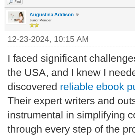
Find
Augustina Addison
Junior Member
12-23-2024, 10:15 AM
I faced significant challeng
the USA, and I knew I neede
discovered
reliable ebook p
Their expert writers and ou
instrumental in simplifying
through every step of the p