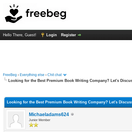
Hello There, Guest!
Login
Register
FreeBeg
›
Everything else
›
Chit chat
Looking for the Best Premium Book Writing Company? Let's Discus
rage
Looking for the Best Premium Book Writing Company? Let's Discus
Michaeladams624
Junior Member