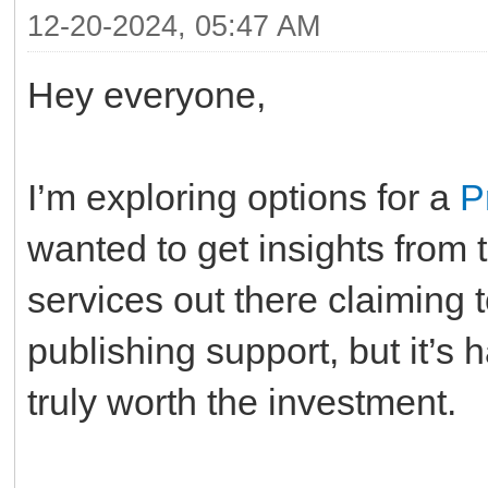
12-20-2024, 05:47 AM
Hey everyone,
I’m exploring options for a
P
wanted to get insights from
services out there claiming t
publishing support, but it’s 
truly worth the investment.