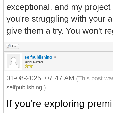
exceptional, and my project
you're struggling with your 
give them a try. You won't reg
Find
selfpublishing
Junior Member
01-08-2025, 07:47 AM
(This post wa
selfpublishing
.)
If you're exploring pre