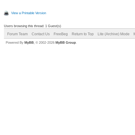
View a Printable Version
Users browsing this thread: 1 Guest(s)
Forum Team
Contact Us
FreeBeg
Return to Top
Lite (Archive) Mode
Powered By
MyBB
, © 2002-2026
MyBB Group
.