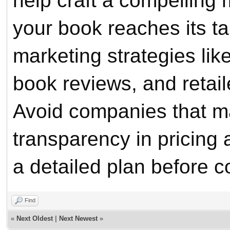
help craft a compelling
your book reaches its t
marketing strategies li
book reviews, and retail
Avoid companies that m
transparency in pricing 
a detailed plan before c
Find
«
Next Oldest
|
Next Newest
»