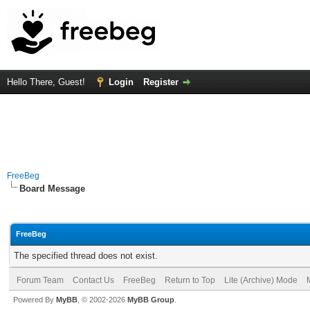
Hello There, Guest!
Login
Register
FreeBeg
Board Message
FreeBeg
The specified thread does not exist.
Forum Team
Contact Us
FreeBeg
Return to Top
Lite (Archive) Mode
Powered By
MyBB
, © 2002-2026
MyBB Group
.