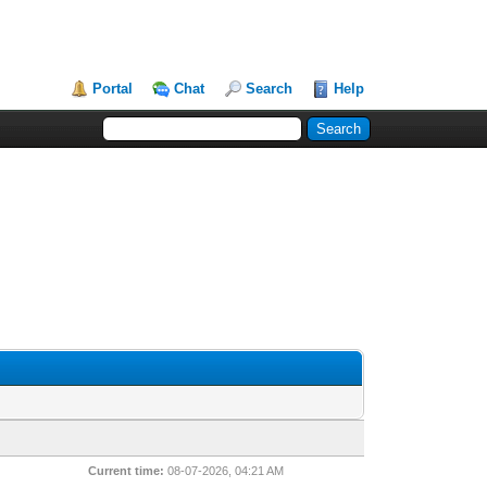
Portal
Chat
Search
Help
Current time:
08-07-2026, 04:21 AM