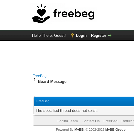
Hello There, Guest!
Login
Register
FreeBeg
Board Message
FreeBeg
The specified thread does not exist.
Forum Team
Contact Us
FreeBeg
Return 
Powered By
MyBB
, © 2002-2026
MyBB Group
.