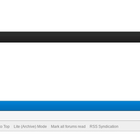
to Top
Lite (Archive) Mode
Mark all forums read
RSS Syndication