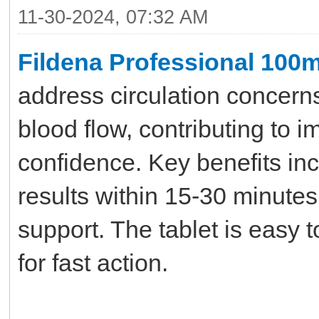
11-30-2024, 07:32 AM
Fildena Professional 100
address circulation concerns
blood flow, contributing to i
confidence. Key benefits inc
results within 15-30 minute
support. The tablet is easy 
for fast action.