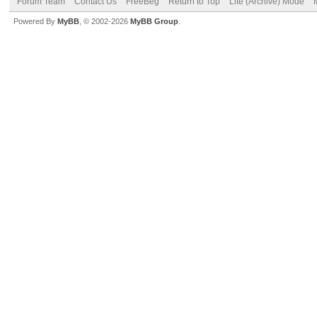
Forum Team
Contact Us
FreeBeg
Return to Top
Lite (Archive) Mode
Powered By
MyBB
, © 2002-2026
MyBB Group
.