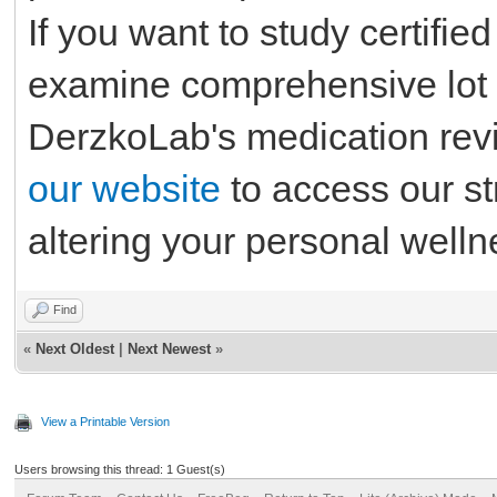
If you want to study certifie
examine comprehensive lot 
DerzkoLab's medication rev
our website
to access our st
altering your personal well
Find
«
Next Oldest
|
Next Newest
»
View a Printable Version
Users browsing this thread: 1 Guest(s)