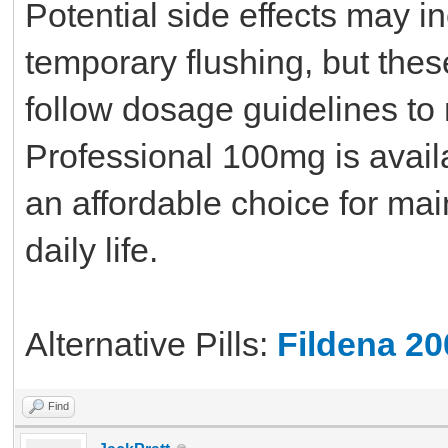
Potential side effects may i
temporary flushing, but thes
follow dosage guidelines to 
Professional 100mg is availa
an affordable choice for main
daily life.
Alternative Pills:
Fildena 2
Find