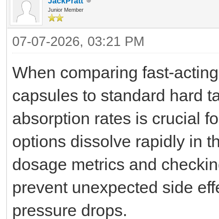
JackPratt
Junior Member
07-07-2026, 03:21 PM
When comparing fast-acting s
capsules to standard hard ta
absorption rates is crucial 
options dissolve rapidly in 
dosage metrics and checking
prevent unexpected side effec
pressure drops.