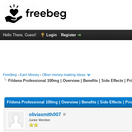
Hello There, Guest!
Login
Register
FreeBeg
›
Earn Money
›
Other money-making ideas
Fildena Professional 100mg | Overview | Benefits | Side Effects | Pr
rage
Fildena Professional 100mg | Overview | Benefits | Side Effects | Pri
oliviasmith007
Junior Member