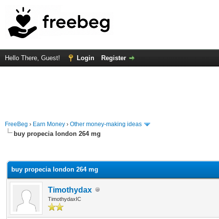
Hello There, Guest!
Login
Register
FreeBeg
›
Earn Money
›
Other money-making ideas
buy propecia london 264 mg
rage
buy propecia london 264 mg
Timothydax
TimothydaxIC