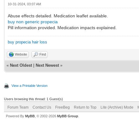
10-31-2024, 03:07 AM
Abuse effects detailed. Medication leaflet available.
buy non generic propecia
Pill information provided. Medication impacts explained.
buy propecia hair loss
Website
Find
«
Next Oldest
|
Next Newest
»
View a Printable Version
Users browsing this thread: 1 Guest(s)
Forum Team
Contact Us
FreeBeg
Return to Top
Lite (Archive) Mode
Powered By
MyBB
, © 2002-2026
MyBB Group
.