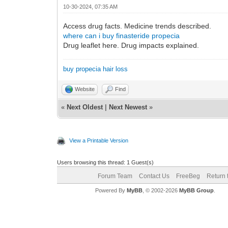
10-30-2024, 07:35 AM
Access drug facts. Medicine trends described.
where can i buy finasteride propecia
Drug leaflet here. Drug impacts explained.
buy propecia hair loss
Website
Find
«
Next Oldest
|
Next Newest
»
View a Printable Version
Users browsing this thread: 1 Guest(s)
Forum Team
Contact Us
FreeBeg
Return 
Powered By
MyBB
, © 2002-2026
MyBB Group
.