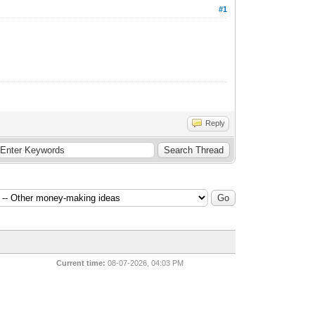
#1
Reply
Current time:
08-07-2026, 04:03 PM