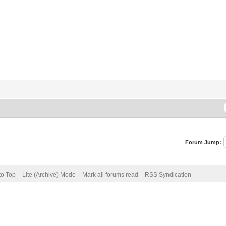
Forum Jump:
to Top
Lite (Archive) Mode
Mark all forums read
RSS Syndication