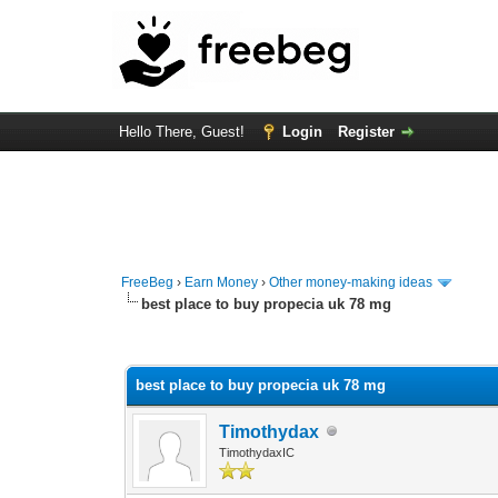
Hello There, Guest!
Login
Register
FreeBeg
›
Earn Money
›
Other money-making ideas
best place to buy propecia uk 78 mg
0 Vote(s) - 0 Average
1
2
3
4
5
best place to buy propecia uk 78 mg
Timothydax
TimothydaxIC