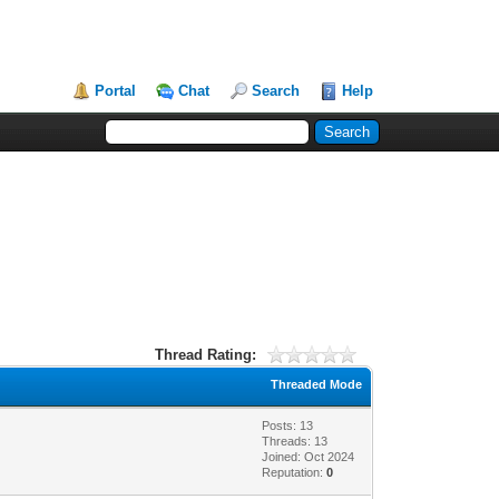
Portal
Chat
Search
Help
Thread Rating:
Threaded Mode
Posts: 13
Threads: 13
Joined: Oct 2024
Reputation:
0