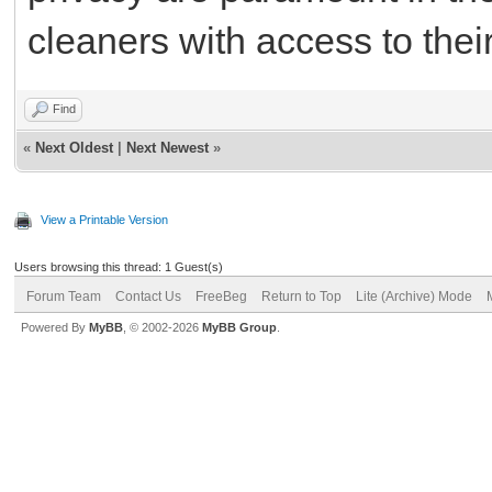
cleaners with access to thei
Find
«
Next Oldest
|
Next Newest
»
View a Printable Version
Users browsing this thread: 1 Guest(s)
Forum Team
Contact Us
FreeBeg
Return to Top
Lite (Archive) Mode
Powered By
MyBB
, © 2002-2026
MyBB Group
.