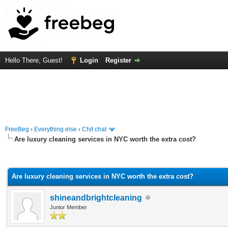
Hello There, Guest!
Login
Register
FreeBeg
›
Everything else
›
Chit chat
Are luxury cleaning services in NYC worth the extra cost?
rage
Are luxury cleaning services in NYC worth the extra cost?
shineandbrightcleaning
Junior Member