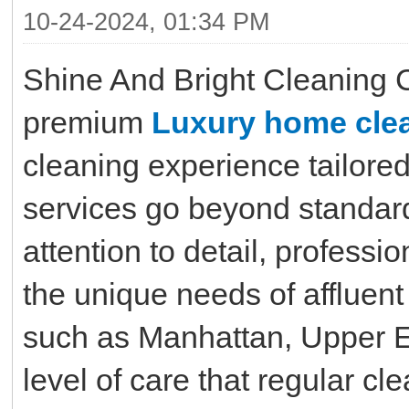
10-24-2024, 01:34 PM
Shine And Bright Cleaning 
premium
Luxury home clea
cleaning experience tailore
services go beyond standard
attention to detail, professi
the unique needs of affluent
such as Manhattan, Upper Ea
level of care that regular c