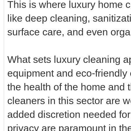
This is where luxury home cl
like deep cleaning, sanitizati
surface care, and even or
What sets luxury cleaning a
equipment and eco-friendly 
the health of the home and 
cleaners in this sector are 
added discretion needed for 
privacy are paramount in the