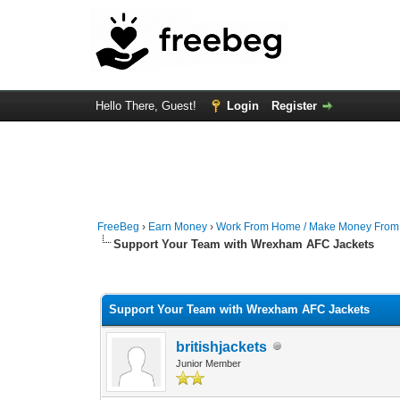
Hello There, Guest!
Login
Register
FreeBeg
›
Earn Money
›
Work From Home / Make Money Fro
Support Your Team with Wrexham AFC Jackets
0 Vote(s) - 0 Average
1
2
3
4
5
Support Your Team with Wrexham AFC Jackets
britishjackets
Junior Member