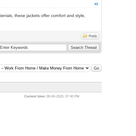
#1
erials, these jackets offer comfort and style,
Reply
Current time:
08-06-2026, 07:40 PM