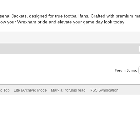
senal Jackets, designed for true football fans. Crafted with premium mat
Show your Wrexham pride and elevate your game day look today!
Forum Jump:
to Top
Lite (Archive) Mode
Mark all forums read
RSS Syndication