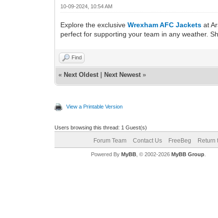
10-09-2024, 10:54 AM
Explore the exclusive
Wrexham AFC Jackets
at Ar
perfect for supporting your team in any weather. 
Find
«
Next Oldest
|
Next Newest
»
View a Printable Version
Users browsing this thread: 1 Guest(s)
Forum Team
Contact Us
FreeBeg
Return 
Powered By
MyBB
, © 2002-2026
MyBB Group
.