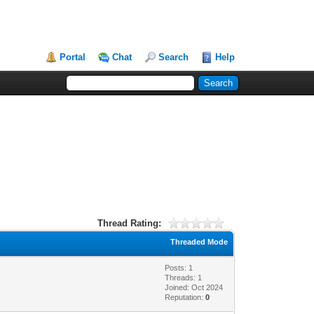
Portal
Chat
Search
Help
Thread Rating:
Threaded Mode
Posts: 1
Threads: 1
Joined: Oct 2024
Reputation:
0