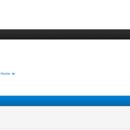
m Home