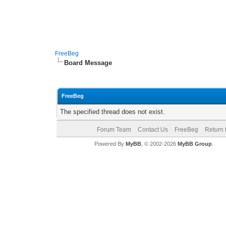
FreeBeg
Board Message
FreeBeg
The specified thread does not exist.
Forum Team
Contact Us
FreeBeg
Return 
Powered By
MyBB
, © 2002-2026
MyBB Group
.