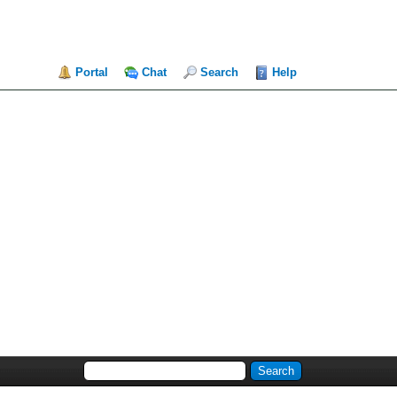
Portal
Chat
Search
Help