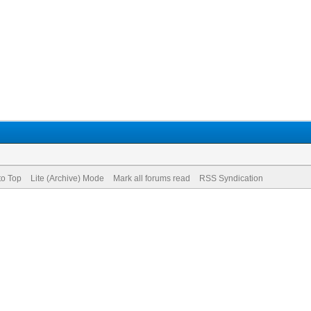
to Top
Lite (Archive) Mode
Mark all forums read
RSS Syndication