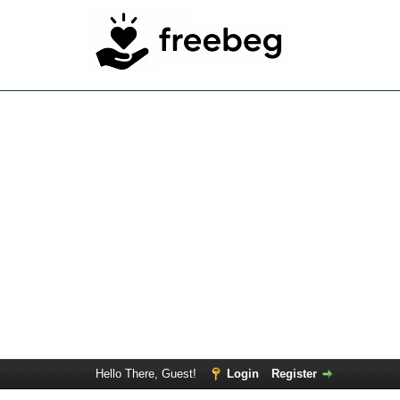
Hello There, Guest!
Login
Register