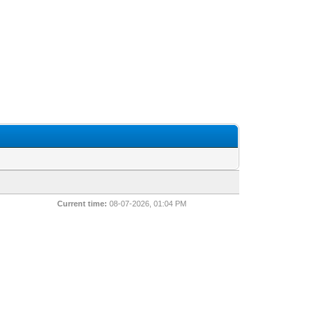
Current time:
08-07-2026, 01:04 PM